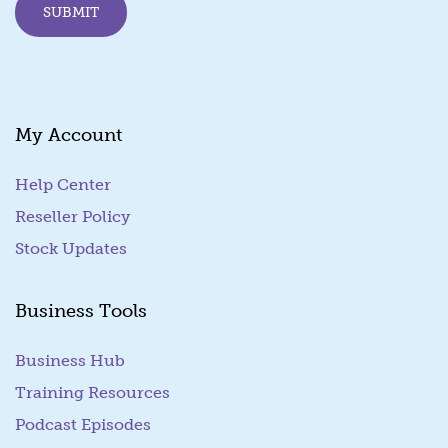
SUBMIT
a
i
l
E
m
a
My Account
i
l
Help Center
Reseller Policy
Stock Updates
Business Tools
Business Hub
Training Resources
Podcast Episodes