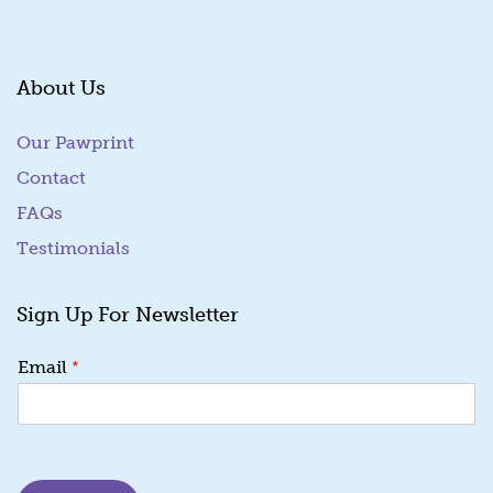
About Us
Our Pawprint
Contact
FAQs
Testimonials
Sign Up For Newsletter
E
*
Email
m
a
i
l
E
m