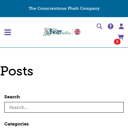
The Conscientious Plush Company
0
Posts
Search
Categories