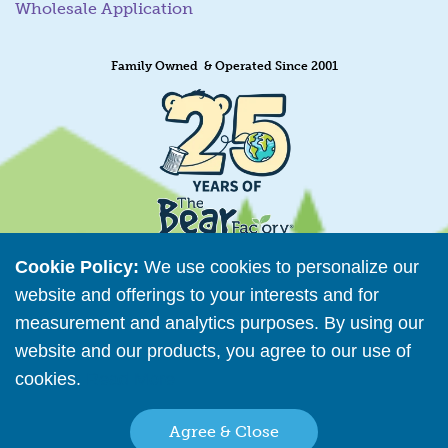
Wholesale Application
Family Owned & Operated Since 2001
Cookie Policy:
We use cookies to personalize our
website and offerings to your interests and for
measurement and analytics purposes. By using our
Retailer Directory
website and our products, you agree to our use of
Connect with us
cookies.
Read More
Agree & Close