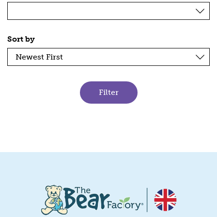
Sort by