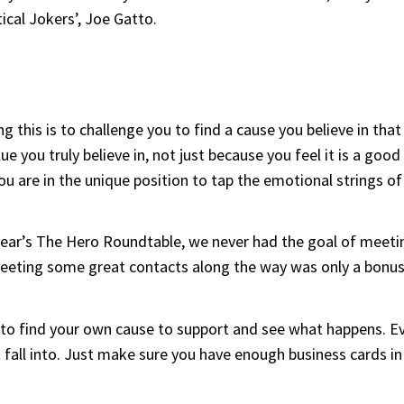
ical Jokers’, Joe Gatto.
 this is to challenge you to find a cause you believe in tha
e you truly believe in, not just because you feel it is a goo
ou are in the unique position to tap the emotional strings o
ear’s The Hero Roundtable, we never had the goal of meeting
 Meeting some great contacts along the way was only a bonu
t to find your own cause to support and see what happens. E
all into. Just make sure you have enough business cards in