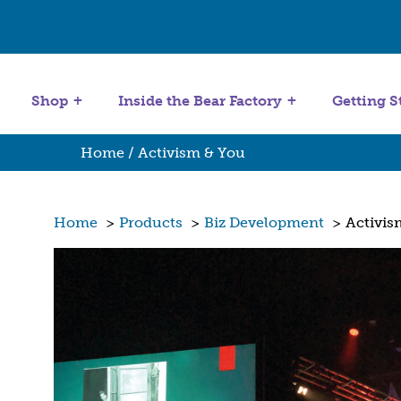
Get Started
Stuffing Machines
Shop
Inside the Bear Factory
Getting S
Home
/ Activism & You
Home
>
Products
>
Biz Development
>
Activis