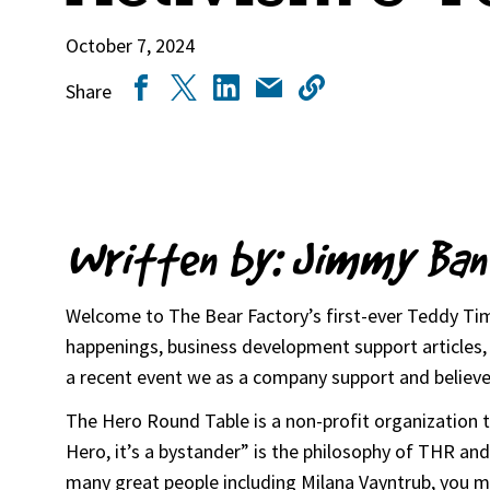
October 7, 2024
Share
Written by: Jimmy Ban
Welcome to The Bear Factory’s first-ever Teddy Time
happenings, business development support articles, i
a recent event we as a company support and believe
The Hero Round Table is a non-profit organization tha
Hero, it’s a bystander” is the philosophy of THR a
many great people including Milana Vayntrub, you ma