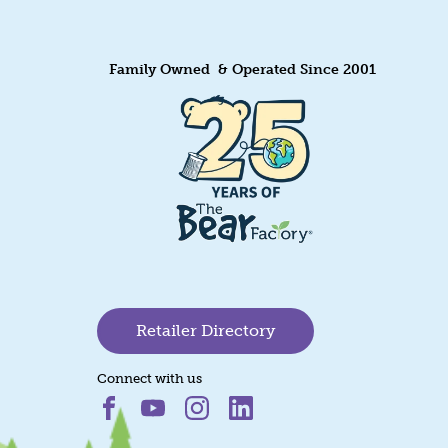
Family Owned & Operated Since 2001
Retailer Directory
Connect with us