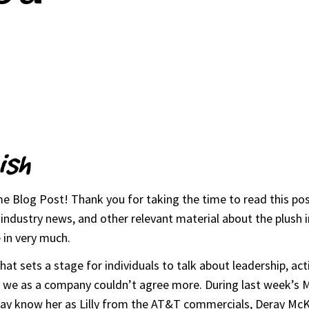
ish
 Blog Post! Thank you for taking the time to read this post
ndustry news, and other relevant material about the plush in
 in very much.
t sets a stage for individuals to talk about leadership, acti
nd we as a company couldn’t agree more. During last week’s 
y know her as Lilly from the AT&T commercials, Deray McKess