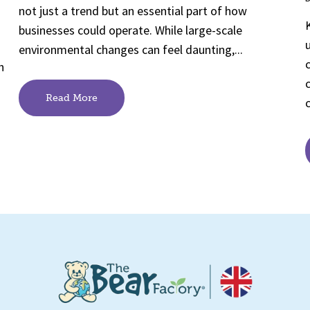
not just a trend but an essential part of how
businesses could operate. While large-scale
environmental changes can feel daunting,...
h
Read More