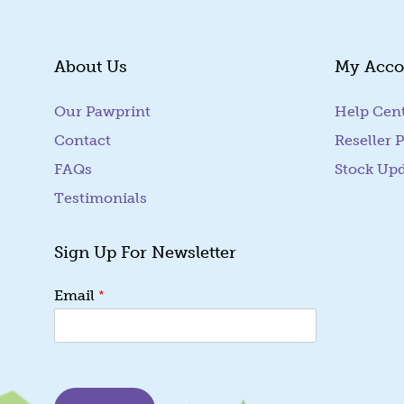
About Us
My Acco
Our Pawprint
Help Cen
Contact
Reseller P
FAQs
Stock Up
Testimonials
Sign Up For Newsletter
*
*
Email
E
m
a
i
l
*