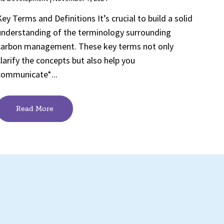
Key Terms and Definitions It’s crucial to build a solid
understanding of the terminology surrounding
carbon management. These key terms not only
clarify the concepts but also help you
communicate*...
Read More