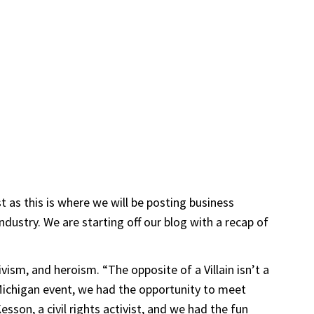
 as this is where we will be posting business
dustry. We are starting off our blog with a recap of
vism, and heroism. “The opposite of a Villain isn’t a
Michigan event, we had the opportunity to meet
on, a civil rights activist, and we had the fun