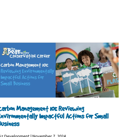
Carbon Management 101: Reviewing
Environmentally Impactful Actions for Small
Business
iz Development | November 7, 2024