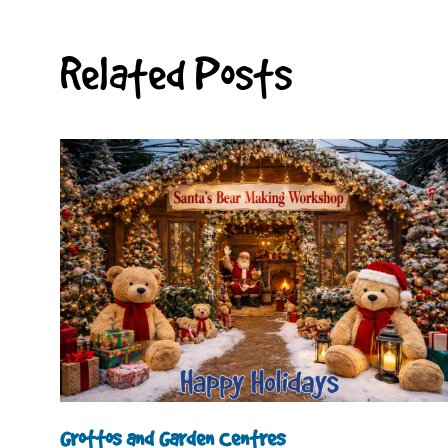
Related Posts
Grottos and Garden Centres