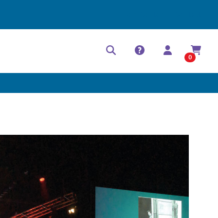
Help Center
Contact
0