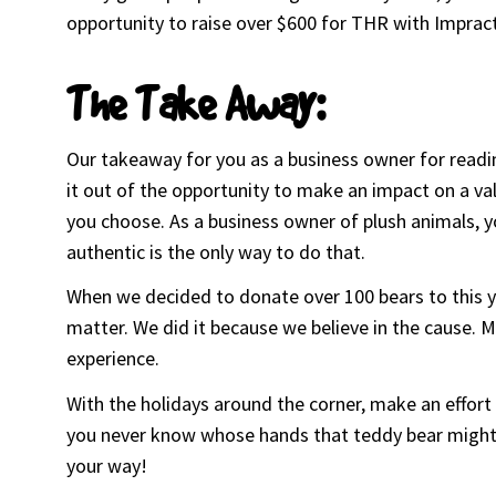
opportunity to raise over $600 for THR with Impract
The Take Away:
Our takeaway for you as a business owner for reading
it out of the opportunity to make an impact on a valu
you choose. As a business owner of plush animals, y
authentic is the only way to do that.
When we decided to donate over 100 bears to this y
matter. We did it because we believe in the cause.
experience.
With the holidays around the corner, make an effor
you never know whose hands that teddy bear might f
your way!