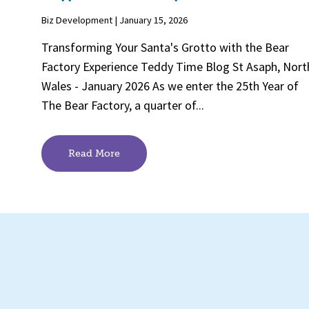
Biz Development | January 15, 2026
Transforming Your Santa's Grotto with the Bear
Factory Experience Teddy Time Blog St Asaph, Nort
Wales - January 2026 As we enter the 25th Year of
The Bear Factory, a quarter of...
Read More