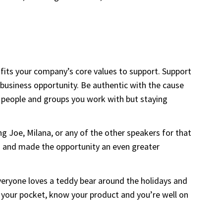
t fits your company’s core values to support. Support
d business opportunity. Be authentic with the cause
f people and groups you work with but staying
 Joe, Milana, or any of the other speakers for that
s and made the opportunity an even greater
veryone loves a teddy bear around the holidays and
 your pocket, know your product and you’re well on