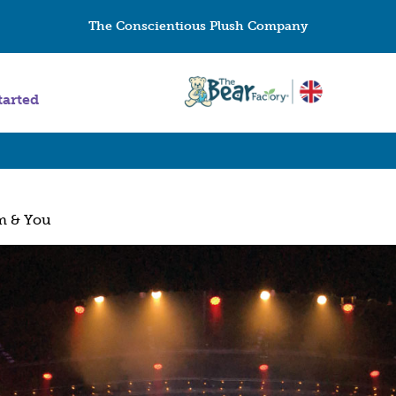
The Conscientious Plush Company
tarted
m & You