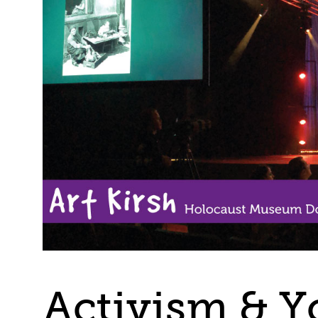
Activism & Y