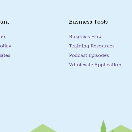
unt
Business Tools
ter
Business Hub
olicy
Training Resources
dates
Podcast Episodes
Wholesale Application