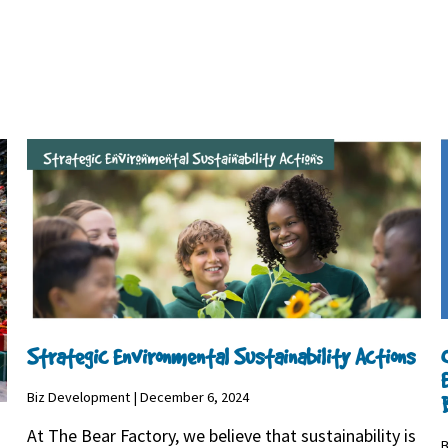
Strategic Environmental Sustainability Actions
Biz Development | December 6, 2024
At The Bear Factory, we believe that sustainability is
B