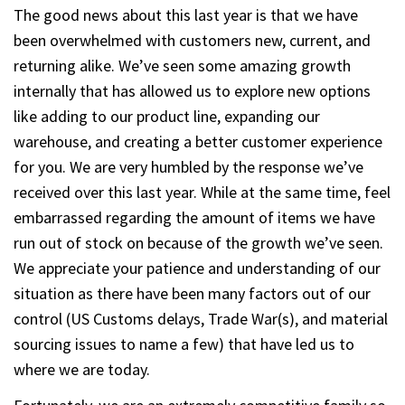
The good news about this last year is that we have
been overwhelmed with customers new, current, and
returning alike. We’ve seen some amazing growth
internally that has allowed us to explore new options
like adding to our product line, expanding our
warehouse, and creating a better customer experience
for you. We are very humbled by the response we’ve
received over this last year. While at the same time, feel
embarrassed regarding the amount of items we have
run out of stock on because of the growth we’ve seen.
We appreciate your patience and understanding of our
situation as there have been many factors out of our
control (US Customs delays, Trade War(s), and material
sourcing issues to name a few) that have led us to
where we are today.