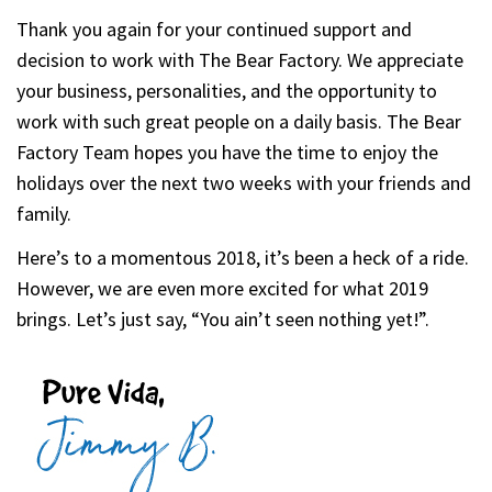
Thank you again for your continued support and
decision to work with The Bear Factory. We appreciate
your business, personalities, and the opportunity to
work with such great people on a daily basis. The Bear
Factory Team hopes you have the time to enjoy the
holidays over the next two weeks with your friends and
family.
Here’s to a momentous 2018, it’s been a heck of a ride.
However, we are even more excited for what 2019
brings. Let’s just say, “You ain’t seen nothing yet!”.