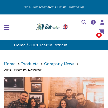
The Conscientious Plush Company
0
Home
/ 2018 Year in Review
Home
>
Products
>
Company News
>
2018 Year in Review