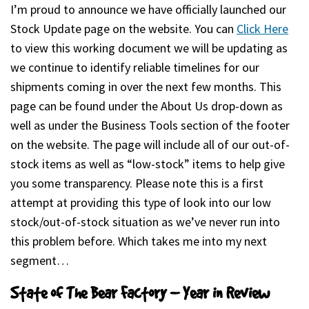
I’m proud to announce we have officially launched our
Stock Update page on the website. You can
Click Here
(ope
to view this working document we will be updating as
we continue to identify reliable timelines for our
shipments coming in over the next few months. This
page can be found under the About Us drop-down as
well as under the Business Tools section of the footer
on the website. The page will include all of our out-of-
stock items as well as “low-stock” items to help give
you some transparency. Please note this is a first
attempt at providing this type of look into our low
stock/out-of-stock situation as we’ve never run into
this problem before. Which takes me into my next
segment…
State of The Bear Factory – Year in Review