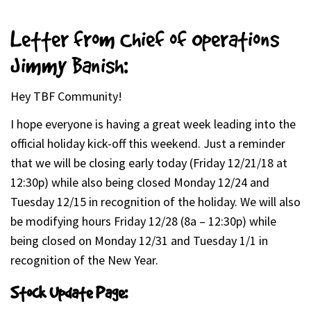
Letter from Chief of Operations
Jimmy Banish:
Hey TBF Community!
I hope everyone is having a great week leading into the
official holiday kick-off this weekend. Just a reminder
that we will be closing early today (Friday 12/21/18 at
12:30p) while also being closed Monday 12/24 and
Tuesday 12/15 in recognition of the holiday. We will also
be modifying hours Friday 12/28 (8a – 12:30p) while
being closed on Monday 12/31 and Tuesday 1/1 in
recognition of the New Year.
Stock Update Page: