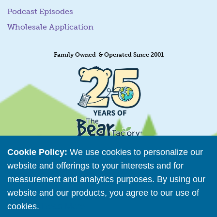
Podcast Episodes
Wholesale Application
Family Owned & Operated Since 2001
Cookie Policy:
We use cookies to personalize our
website and offerings to your interests and for
measurement and analytics purposes. By using our
Retailer Directory
website and our products, you agree to our use of
Connect with us
cookies.
Read More