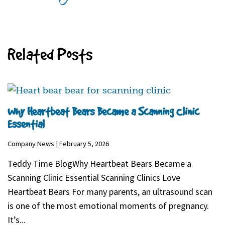
Related Posts
Why Heartbeat Bears Became a Scanning Clinic
Essential
Company News | February 5, 2026
Teddy Time BlogWhy Heartbeat Bears Became a
Scanning Clinic Essential Scanning Clinics Love
Heartbeat Bears For many parents, an ultrasound scan
is one of the most emotional moments of pregnancy.
It’s...