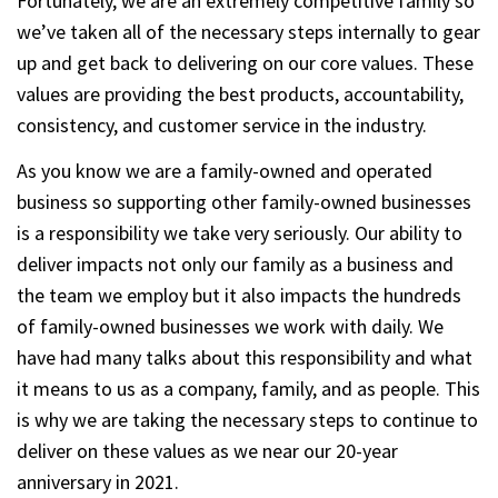
Fortunately, we are an extremely competitive family so
we’ve taken all of the necessary steps internally to gear
up and get back to delivering on our core values. These
values are providing the best products, accountability,
consistency, and customer service in the industry.
As you know we are a family-owned and operated
business so supporting other family-owned businesses
is a responsibility we take very seriously. Our ability to
deliver impacts not only our family as a business and
the team we employ but it also impacts the hundreds
of family-owned businesses we work with daily. We
have had many talks about this responsibility and what
it means to us as a company, family, and as people. This
is why we are taking the necessary steps to continue to
deliver on these values as we near our 20-year
anniversary in 2021.