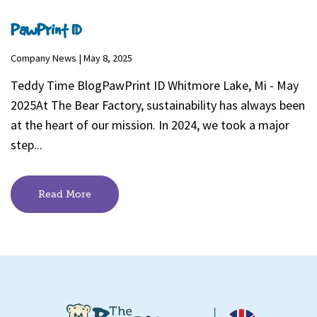
PawPrint ID
Company News | May 8, 2025
Teddy Time BlogPawPrint ID Whitmore Lake, Mi - May
2025At The Bear Factory, sustainability has always been
at the heart of our mission. In 2024, we took a major
step...
Read More