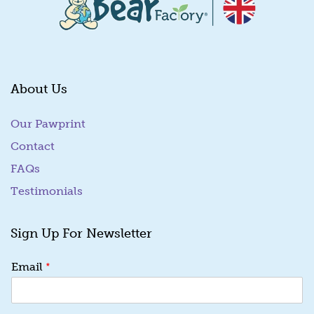
About Us
Our Pawprint
Contact
FAQs
Testimonials
Sign Up For Newsletter
E
*
Email
m
a
i