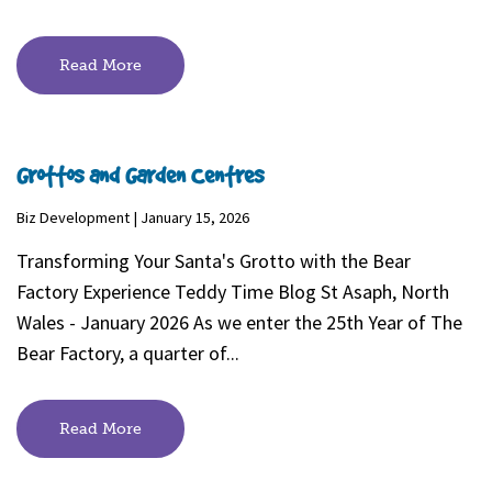
Read More
Grottos and Garden Centres
Biz Development | January 15, 2026
Transforming Your Santa's Grotto with the Bear
Factory Experience Teddy Time Blog St Asaph, North
Wales - January 2026 As we enter the 25th Year of The
Bear Factory, a quarter of...
Read More