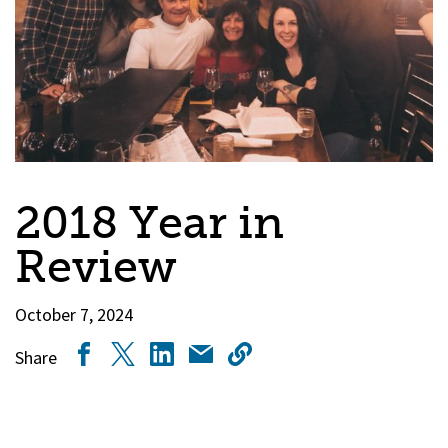
2018 Year in
Review
October 7, 2024
Share