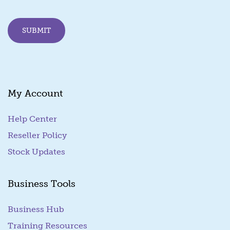
l
E
m
SUBMIT
a
i
l
*
My Account
Help Center
Reseller Policy
Stock Updates
Business Tools
Business Hub
Training Resources